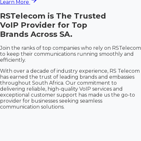
Learn More
RSTelecom is The
Trusted
VoIP Provider for Top
Brands Across SA.
Join the ranks of top companies who rely on RSTelecom
to keep their communications running smoothly and
efficiently.
With over a decade of industry experience, RS Telecom
has earned the trust of leading brands and embassies
throughout South Africa. Our commitment to
delivering reliable, high-quality VoIP services and
exceptional customer support has made us the go-to
provider for businesses seeking seamless
communication solutions.