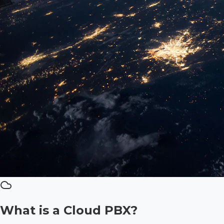
What is a Cloud PBX?