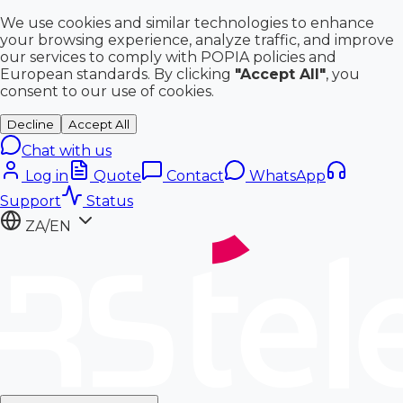
We use cookies and similar technologies to enhance
your browsing experience, analyze traffic, and improve
our services to comply with POPIA policies and
European standards. By clicking
"Accept All"
, you
consent to our use of cookies.
Decline
Accept All
Chat with us
Log in
Quote
Contact
WhatsApp
Support
Status
ZA/EN