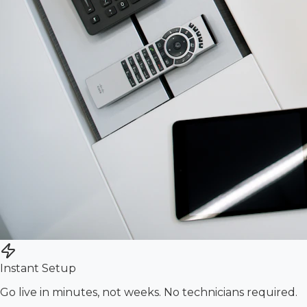
Instant Setup
Go live in minutes, not weeks. No technicians required.