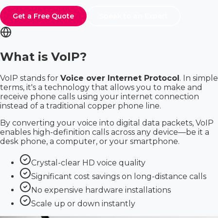
Get a Free Quote
Speak to an Expert
What is VoIP?
VoIP stands for
Voice over Internet Protocol
. In simple
terms, it's a technology that allows you to make and
receive phone calls using your internet connection
instead of a traditional copper phone line.
By converting your voice into digital data packets, VoIP
enables high-definition calls across any device—be it a
desk phone, a computer, or your smartphone.
Crystal-clear HD voice quality
Significant cost savings on long-distance calls
No expensive hardware installations
Scale up or down instantly