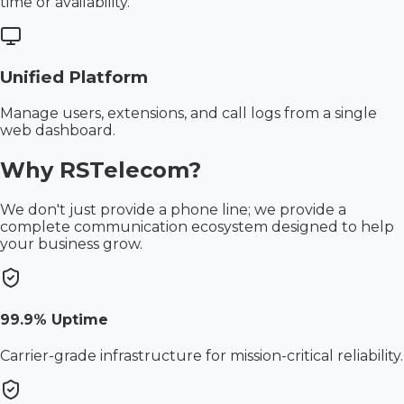
time or availability.
Unified Platform
Manage users, extensions, and call logs from a single
web dashboard.
Why RSTelecom?
We don't just provide a phone line; we provide a
complete communication ecosystem designed to help
your business grow.
99.9% Uptime
Carrier-grade infrastructure for mission-critical reliability.