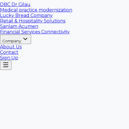
DBC Dr Gilau
Medical practice modernization
Lucky Bread Company
Retail & Hospitality Solutions
Sanlam Acumen
Financial Services Connectivity
Company
About Us
Contact
Sign Up