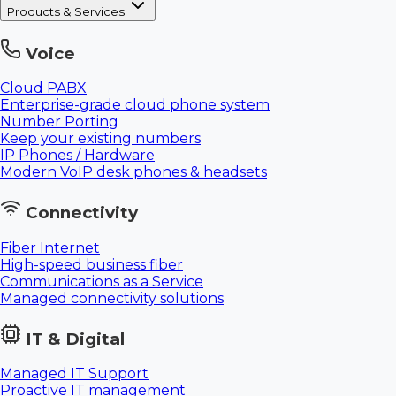
Products & Services
Voice
Cloud PABX
Enterprise-grade cloud phone system
Number Porting
Keep your existing numbers
IP Phones / Hardware
Modern VoIP desk phones & headsets
Connectivity
Fiber Internet
High-speed business fiber
Communications as a Service
Managed connectivity solutions
IT & Digital
Managed IT Support
Proactive IT management