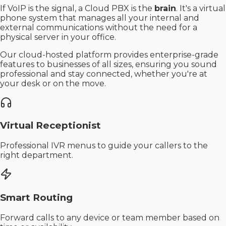
If VoIP is the signal, a Cloud PBX is the
brain
. It's a virtual
phone system that manages all your internal and
external communications without the need for a
physical server in your office.
Our cloud-hosted platform provides enterprise-grade
features to businesses of all sizes, ensuring you sound
professional and stay connected, whether you're at
your desk or on the move.
Virtual Receptionist
Professional IVR menus to guide your callers to the
right department.
Smart Routing
Forward calls to any device or team member based on