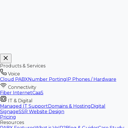
Products & Services
Voice
Cloud PABX
Number Porting
IP Phones / Hardware
Connectivity
Fiber Internet
CaaS
IT & Digital
Managed IT Support
Domains & Hosting
Digital
Signage
SSR Website Design
Pricing
Resources
PABX Features
What is VoIP?
Blog & Guides
Case Study: