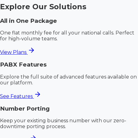
Explore Our Solutions
All in One Package
One flat monthly fee for all your national calls. Perfect
for high-volume teams.
View Plans
PABX Features
Explore the full suite of advanced features available on
our platform.
See Features
Number Porting
Keep your existing business number with our zero-
downtime porting process.