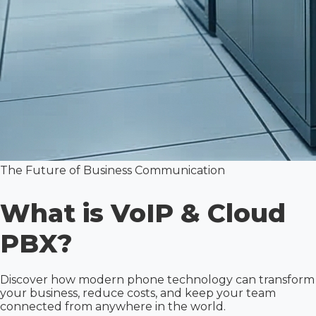
The Future of Business Communication
What is
VoIP
&
Cloud
PBX
?
Discover how modern phone technology can transform
your business, reduce costs, and keep your team
connected from anywhere in the world.