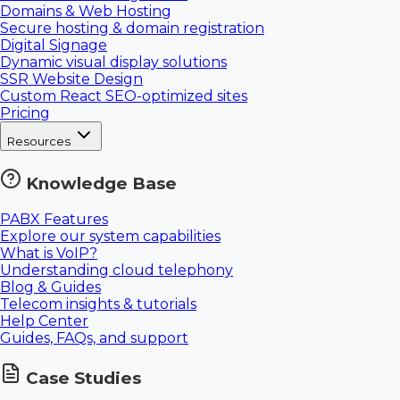
Domains & Web Hosting
Secure hosting & domain registration
Digital Signage
Dynamic visual display solutions
SSR Website Design
Custom React SEO-optimized sites
Pricing
Resources
Knowledge Base
PABX Features
Explore our system capabilities
What is VoIP?
Understanding cloud telephony
Blog & Guides
Telecom insights & tutorials
Help Center
Guides, FAQs, and support
Case Studies