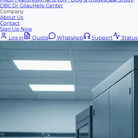
DBC Dr Gilau
Help Center
Company
About Us
Contact
Sign Up Now
Log in
Quote
WhatsApp
Support
Status