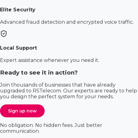
Elite Security
Advanced fraud detection and encrypted voice traffic.
Local Support
Expert assistance whenever you need it.
Ready to see it in action?
Join thousands of businesses that have already
upgraded to RSTelecom. Our experts are ready to help
you design the perfect system for your needs.
Sign up now
No obligation. No hidden fees. Just better
communication.