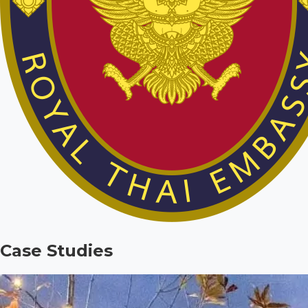
Case Studies