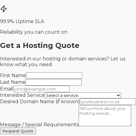
99.9% Uptime SLA
Reliability you can count on
Get a Hosting Quote
Interested in our hosting or domain services? Let us
know what you need.
First Name
Last Name
Email
Interested Service
Desired Domain Name (if known)
Message / Special Requirements
Request Quote