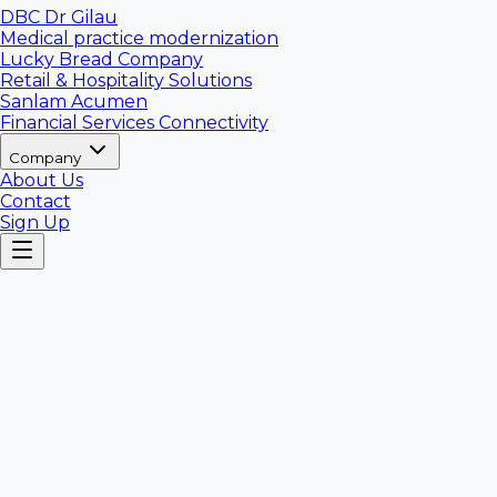
DBC Dr Gilau
Medical practice modernization
Lucky Bread Company
Retail & Hospitality Solutions
Sanlam Acumen
Financial Services Connectivity
Company
About Us
Contact
Sign Up