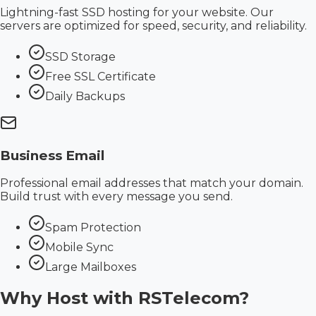
Lightning-fast SSD hosting for your website. Our
servers are optimized for speed, security, and reliability.
SSD Storage
Free SSL Certificate
Daily Backups
Business Email
Professional email addresses that match your domain.
Build trust with every message you send.
Spam Protection
Mobile Sync
Large Mailboxes
Why Host with
RSTelecom?