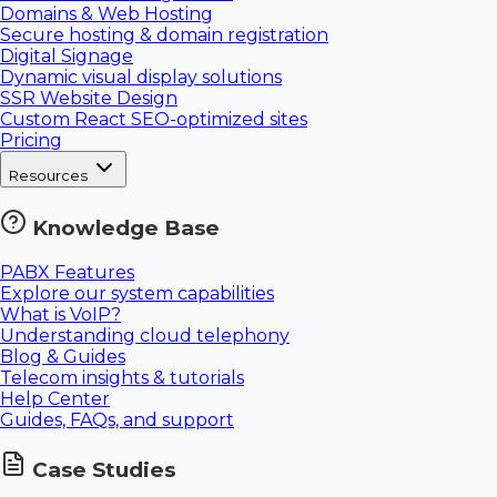
Domains & Web Hosting
Secure hosting & domain registration
Digital Signage
Dynamic visual display solutions
SSR Website Design
Custom React SEO-optimized sites
Pricing
Resources
Knowledge Base
PABX Features
Explore our system capabilities
What is VoIP?
Understanding cloud telephony
Blog & Guides
Telecom insights & tutorials
Help Center
Guides, FAQs, and support
Case Studies