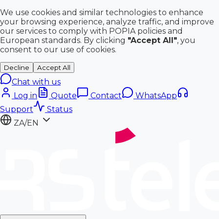
We use cookies and similar technologies to enhance
your browsing experience, analyze traffic, and improve
our services to comply with POPIA policies and
European standards. By clicking
"Accept All"
, you
consent to our use of cookies.
Decline
Accept All
Chat with us
Log in
Quote
Contact
WhatsApp
Support
Status
ZA/EN