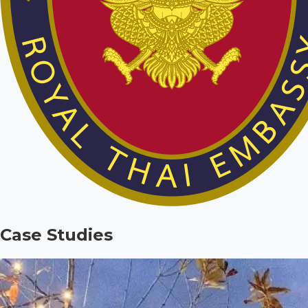
Case Studies