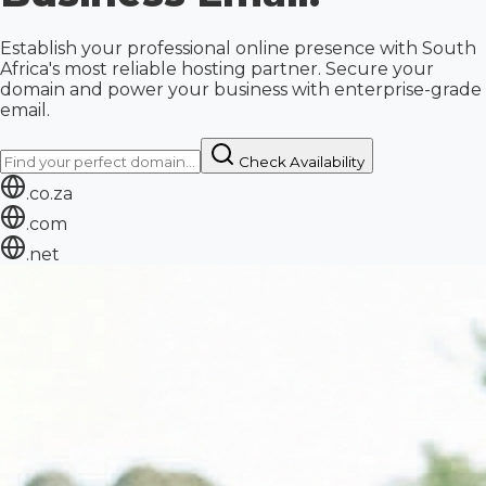
Establish your professional online presence with South
Africa's most reliable hosting partner. Secure your
domain and power your business with enterprise-grade
email.
Check Availability
.co.za
.com
.net