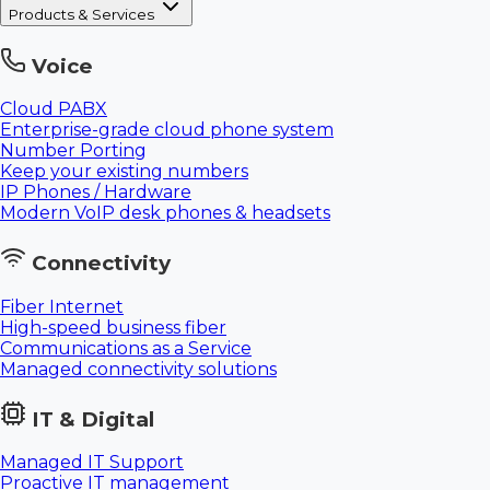
Products & Services
Voice
Cloud PABX
Enterprise-grade cloud phone system
Number Porting
Keep your existing numbers
IP Phones / Hardware
Modern VoIP desk phones & headsets
Connectivity
Fiber Internet
High-speed business fiber
Communications as a Service
Managed connectivity solutions
IT & Digital
Managed IT Support
Proactive IT management