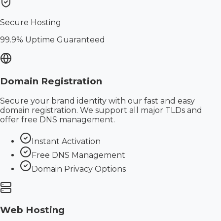
Secure Hosting
99.9% Uptime Guaranteed
Domain Registration
Secure your brand identity with our fast and easy
domain registration. We support all major TLDs and
offer free DNS management.
Instant Activation
Free DNS Management
Domain Privacy Options
Web Hosting