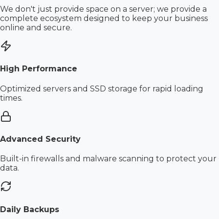
We don't just provide space on a server; we provide a
complete ecosystem designed to keep your business
online and secure.
High Performance
Optimized servers and SSD storage for rapid loading
times.
Advanced Security
Built-in firewalls and malware scanning to protect your
data.
Daily Backups