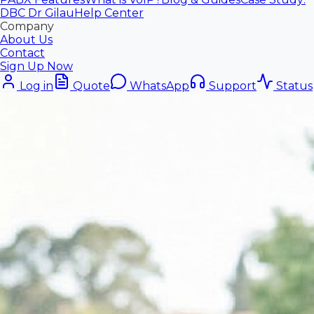
DBC Dr Gilau
Help Center
Company
About Us
Contact
Sign Up Now
Log in
Quote
WhatsApp
Support
Status