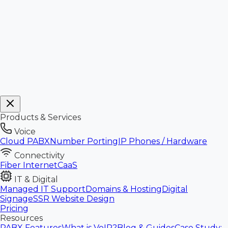
Products & Services
Voice
Cloud PABX
Number Porting
IP Phones / Hardware
Connectivity
Fiber Internet
CaaS
IT & Digital
Managed IT Support
Domains & Hosting
Digital
Signage
SSR Website Design
Pricing
Resources
PABX Features
What is VoIP?
Blog & Guides
Case Study: