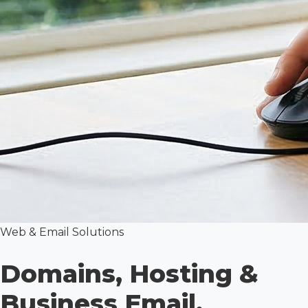
Web & Email Solutions
Domains, Hosting &
Business Email.