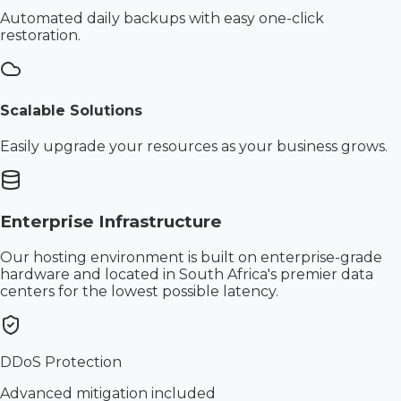
Automated daily backups with easy one-click
restoration.
Scalable Solutions
Easily upgrade your resources as your business grows.
Enterprise Infrastructure
Our hosting environment is built on enterprise-grade
hardware and located in South Africa's premier data
centers for the lowest possible latency.
DDoS Protection
Advanced mitigation included