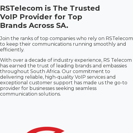
RSTelecom is The
Trusted
VoIP Provider for Top
Brands Across SA.
Join the ranks of top companies who rely on RSTelecom
to keep their communications running smoothly and
efficiently.
With over a decade of industry experience, RS Telecom
has earned the trust of leading brands and embassies
throughout South Africa. Our commitment to
delivering reliable, high-quality VoIP services and
exceptional customer support has made us the go-to
provider for businesses seeking seamless
communication solutions.