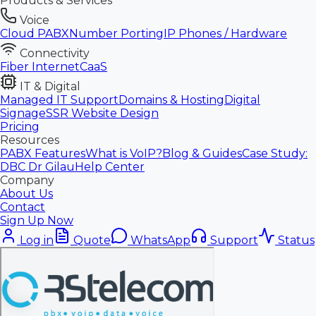
Products & Services
Voice
Cloud PABX
Number Porting
IP Phones / Hardware
Connectivity
Fiber Internet
CaaS
IT & Digital
Managed IT Support
Domains & Hosting
Digital
Signage
SSR Website Design
Pricing
Resources
PABX Features
What is VoIP?
Blog & Guides
Case Study:
DBC Dr Gilau
Help Center
Company
About Us
Contact
Sign Up Now
Log in
Quote
WhatsApp
Support
Status