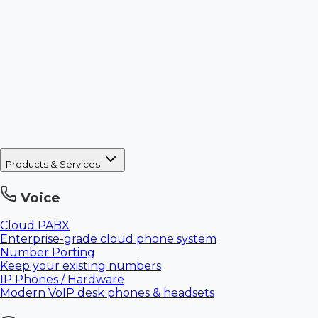
Products & Services
Voice
Cloud PABX
Enterprise-grade cloud phone system
Number Porting
Keep your existing numbers
IP Phones / Hardware
Modern VoIP desk phones & headsets