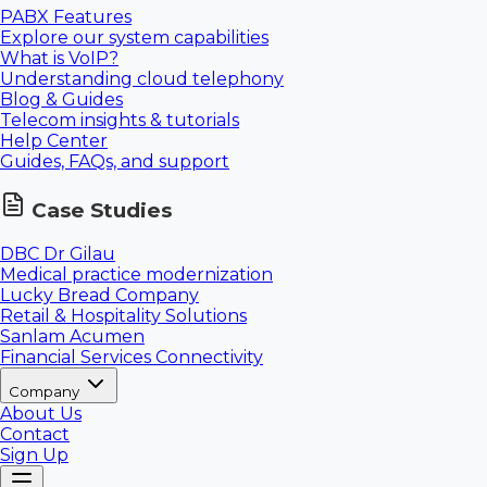
PABX Features
Explore our system capabilities
What is VoIP?
Understanding cloud telephony
Blog & Guides
Telecom insights & tutorials
Help Center
Guides, FAQs, and support
Case Studies
DBC Dr Gilau
Medical practice modernization
Lucky Bread Company
Retail & Hospitality Solutions
Sanlam Acumen
Financial Services Connectivity
Company
About Us
Contact
Sign Up