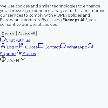
We use cookies and similar technologies to enhance
your browsing experience, analyze traffic, and improve
our services to comply with POPIA policies and
European standards. By clicking
"Accept All"
, you
consent to our use of cookies.
Decline
Accept All
Chat with us
Log in
Quote
Contact
WhatsApp
Support
Status
ZA/EN