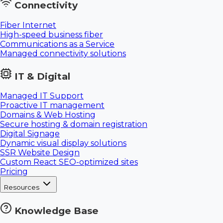
Connectivity
Fiber Internet
High-speed business fiber
Communications as a Service
Managed connectivity solutions
IT & Digital
Managed IT Support
Proactive IT management
Domains & Web Hosting
Secure hosting & domain registration
Digital Signage
Dynamic visual display solutions
SSR Website Design
Custom React SEO-optimized sites
Pricing
Resources
Knowledge Base