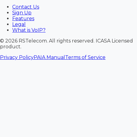
Contact Us
Sign Up
Features
Legal
What is VoIP?
©
2026
RSTelecom. All rights reserved. ICASA Licensed
product.
Privacy Policy
PAIA Manual
Terms of Service