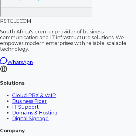
RS
TELECOM
South Africa's premier provider of business
communication and IT infrastructure solutions. We
empower modern enterprises with reliable, scalable
technology.
WhatsApp
Solutions
Cloud PBX & VoIP
Business Fiber
IT Support
Domains & Hosting
Digital Signage
Company