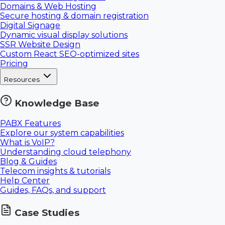
Domains & Web Hosting
Secure hosting & domain registration
Digital Signage
Dynamic visual display solutions
SSR Website Design
Custom React SEO-optimized sites
Pricing
Resources
Knowledge Base
PABX Features
Explore our system capabilities
What is VoIP?
Understanding cloud telephony
Blog & Guides
Telecom insights & tutorials
Help Center
Guides, FAQs, and support
Case Studies