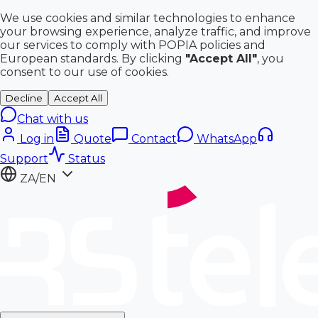
We use cookies and similar technologies to enhance
your browsing experience, analyze traffic, and improve
our services to comply with POPIA policies and
European standards. By clicking
"Accept All"
, you
consent to our use of cookies.
Decline
Accept All
Chat with us
Log in
Quote
Contact
WhatsApp
Support
Status
ZA/EN