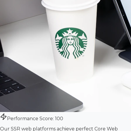
Performance Score: 100
Our SSR web platforms achieve perfect Core Web