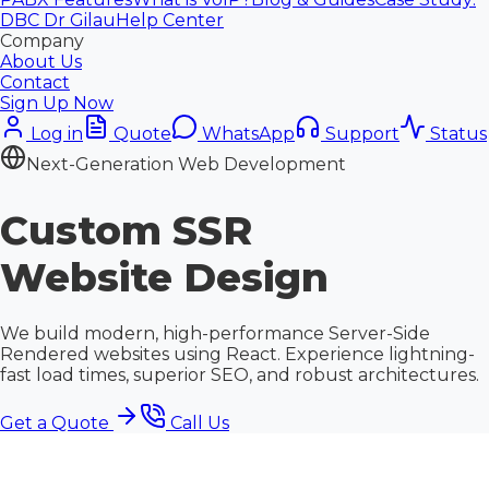
DBC Dr Gilau
Help Center
Company
About Us
Contact
Sign Up Now
Log in
Quote
WhatsApp
Support
Status
Next-Generation Web Development
Custom
SSR
Website Design
We build modern, high-performance Server-Side
Rendered websites using React. Experience lightning-
fast load times, superior SEO, and robust architectures.
Get a Quote
Call Us