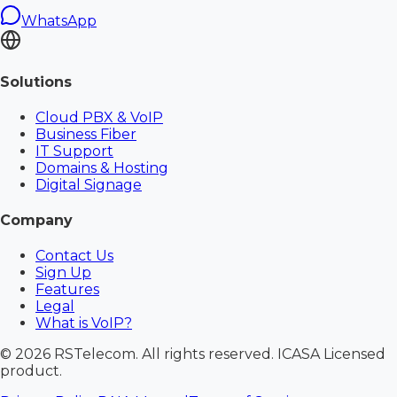
WhatsApp
Solutions
Cloud PBX & VoIP
Business Fiber
IT Support
Domains & Hosting
Digital Signage
Company
Contact Us
Sign Up
Features
Legal
What is VoIP?
©
2026
RSTelecom. All rights reserved. ICASA Licensed
product.