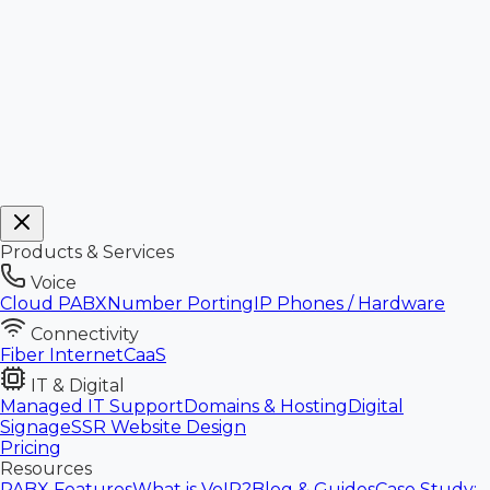
Products & Services
Voice
Cloud PABX
Number Porting
IP Phones / Hardware
Connectivity
Fiber Internet
CaaS
IT & Digital
Managed IT Support
Domains & Hosting
Digital
Signage
SSR Website Design
Pricing
Resources
PABX Features
What is VoIP?
Blog & Guides
Case Study: