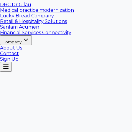
DBC Dr Gilau
Medical practice modernization
Lucky Bread Company
Retail & Hospitality Solutions
Sanlam Acumen
Financial Services Connectivity
Company
About Us
Contact
Sign Up