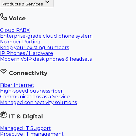
Products & Services
Voice
Cloud PABX
Enterprise-grade cloud phone system
Number Porting
Keep your existing numbers
IP Phones / Hardware
Modern VoIP desk phones & headsets
Connectivity
Fiber Internet
High-speed business fiber
Communications as a Service
Managed connectivity solutions
IT & Digital
Managed IT Support
Proactive IT management