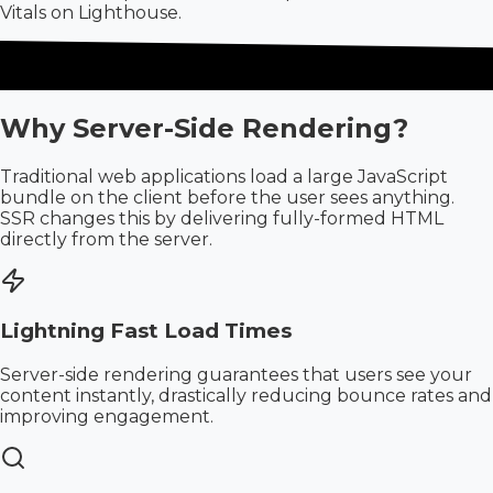
Vitals on Lighthouse.
Why Server-Side Rendering?
Traditional web applications load a large JavaScript
bundle on the client before the user sees anything.
SSR changes this by delivering fully-formed HTML
directly from the server.
Lightning Fast Load Times
Server-side rendering guarantees that users see your
content instantly, drastically reducing bounce rates and
improving engagement.