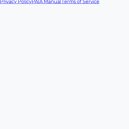
Privacy Policy
PAIA Manual
Terms of Service