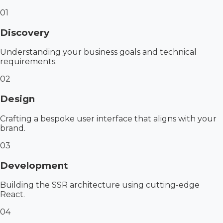
01
Discovery
Understanding your business goals and technical
requirements.
02
Design
Crafting a bespoke user interface that aligns with your
brand.
03
Development
Building the SSR architecture using cutting-edge
React.
04