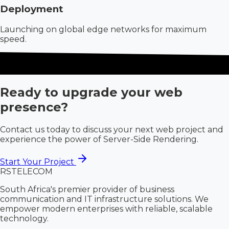
Deployment
Launching on global edge networks for maximum
speed.
Ready to upgrade your web
presence?
Contact us today to discuss your next web project and
experience the power of Server-Side Rendering.
Start Your Project
RS
TELECOM
South Africa's premier provider of business
communication and IT infrastructure solutions. We
empower modern enterprises with reliable, scalable
technology.