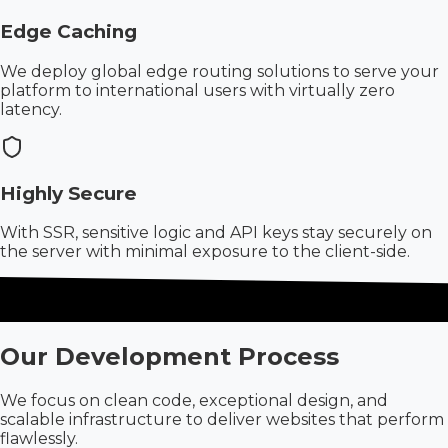
Edge Caching
We deploy global edge routing solutions to serve your
platform to international users with virtually zero
latency.
Highly Secure
With SSR, sensitive logic and API keys stay securely on
the server with minimal exposure to the client-side.
Our Development Process
We focus on clean code, exceptional design, and
scalable infrastructure to deliver websites that perform
flawlessly.