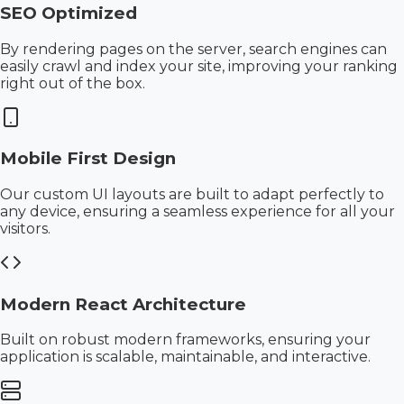
SEO Optimized
By rendering pages on the server, search engines can
easily crawl and index your site, improving your ranking
right out of the box.
Mobile First Design
Our custom UI layouts are built to adapt perfectly to
any device, ensuring a seamless experience for all your
visitors.
Modern React Architecture
Built on robust modern frameworks, ensuring your
application is scalable, maintainable, and interactive.