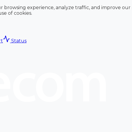
r browsing experience, analyze traffic, and improve our
use of cookies.
t
Status