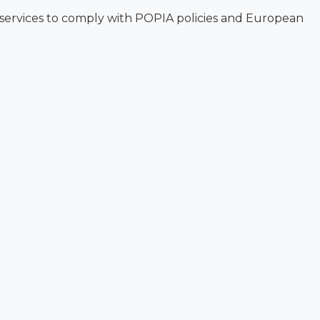
 services to comply with POPIA policies and European