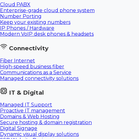
Cloud PABX
Enterprise-grade cloud phone system
Number Porting
Keep your existing numbers
IP Phones / Hardware
Modern VoIP desk phones & headsets
Connectivity
Fiber Internet
High-speed business fiber
Communications as a Service
Managed connectivity solutions
IT & Digital
Managed IT Support
Proactive IT management
Domains & Web Hosting
Secure hosting & domain registration
Digital Signage
Dynamic visual display solutions