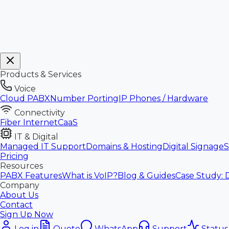
Products & Services
Voice
Cloud PABX
Number Porting
IP Phones / Hardware
Connectivity
Fiber Internet
CaaS
IT & Digital
Managed IT Support
Domains & Hosting
Digital Signage
S
Pricing
Resources
PABX Features
What is VoIP?
Blog & Guides
Case Study: 
Company
About Us
Contact
Sign Up Now
Log in
Quote
WhatsApp
Support
Status