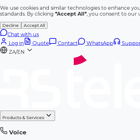
We use cookies and similar technologies to enhance you
standards. By clicking
"Accept All"
, you consent to our 
Decline
Accept All
Chat with us
Log in
Quote
Contact
WhatsApp
Suppor
ZA/EN
Products & Services
Voice