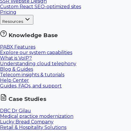
SSR Website Design
Custom React SEO-optimized sites
Pricing
Resources
Knowledge Base
PABX Features
Explore our system capabilities
What is VoIP?
Understanding cloud telephony
Blog & Guides
Telecom insights & tutorials
Help Center
Guides, FAQs, and support
Case Studies
DBC Dr Gilau
Medical practice modernization
Lucky Bread Company
Retail & Hospitality Solutions