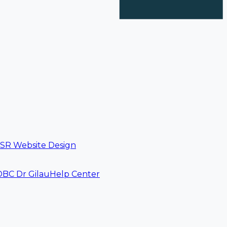
SR Website Design
DBC Dr Gilau
Help Center