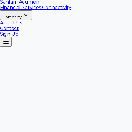
Sanlam Acumen
Financial Services Connectivity
Company
About Us
Contact
Sign Up