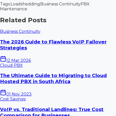
Tags:
Loadshedding
Business Continuity
PBX
Maintenance
Related Posts
Business Continuity
The 2026 Guide to Flawless VoIP Failover
Strategies
12 Mar 2026
Cloud PBX
The Ultimate Guide to Migrating to Cloud
Hosted PBX in South Africa
01 Nov 2023
Cost Savings
VoIP vs. Traditional Landlines: True Cost
Comparison for Businesses