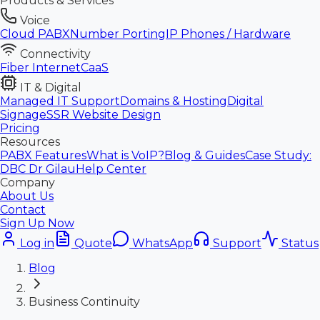
Products & Services
Voice
Cloud PABX
Number Porting
IP Phones / Hardware
Connectivity
Fiber Internet
CaaS
IT & Digital
Managed IT Support
Domains & Hosting
Digital
Signage
SSR Website Design
Pricing
Resources
PABX Features
What is VoIP?
Blog & Guides
Case Study:
DBC Dr Gilau
Help Center
Company
About Us
Contact
Sign Up Now
Log in
Quote
WhatsApp
Support
Status
Blog
Business Continuity