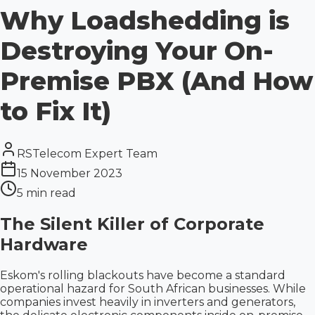
Why Loadshedding is
Destroying Your On-
Premise PBX (And How
to Fix It)
RSTelecom Expert Team
15 November 2023
5 min read
The Silent Killer of Corporate
Hardware
Eskom's rolling blackouts have become a standard
operational hazard for South African businesses. While
companies invest heavily in inverters and generators,