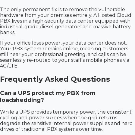
The only permanent fix is to remove the vulnerable
hardware from your premises entirely. A Hosted Cloud
PBX lives in a high-security data center equipped with
industrial-grade diesel generators and massive battery
banks.
If your office loses power, your data center does not.
Your PBX system remains online, meaning customers
still hear your professional greeting, and calls can be
seamlessly re-routed to your staff's mobile phones via
4G/LTE.
Frequently Asked Questions
Can a UPS protect my PBX from
loadshedding?
While a UPS provides temporary power, the consistent
cycling and power surges when the grid returns
degrade the sensitive internal power supplies and hard
drives of traditional PBX systems over time.