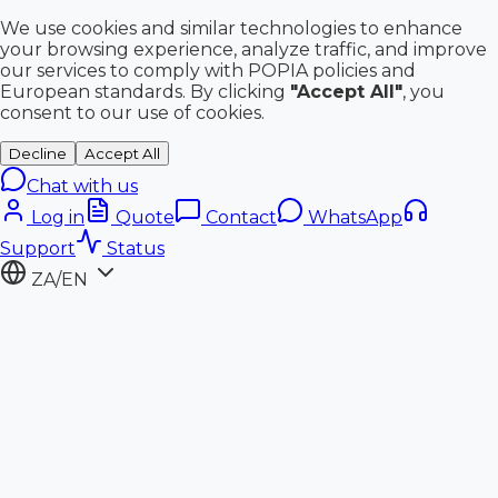
We use cookies and similar technologies to enhance
your browsing experience, analyze traffic, and improve
our services to comply with POPIA policies and
European standards. By clicking
"Accept All"
, you
consent to our use of cookies.
Decline
Accept All
Chat with us
Log in
Quote
Contact
WhatsApp
Support
Status
ZA/EN