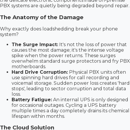
the delicate electronic components inside on-premise
PBX systems are quietly being degraded beyond repair.
The Anatomy of the Damage
Why exactly does loadshedding break your phone
system?
The Surge Impact:
It's not the loss of power that
causes the most damage; it's the intense voltage
spike when the power returns. These surges
overwhelm standard surge protectors and fry PBX
motherboards.
Hard Drive Corruption:
Physical PBX units often
use spinning hard drives for call recording and
voicemail storage. Sudden power loss creates 'hard
stops', leading to sector corruption and total data
loss.
Battery Fatigue:
An internal UPS is only designed
for occasional outages. Cycling a UPS battery
multiple times a day completely drains its chemical
lifespan within months.
The Cloud Solution