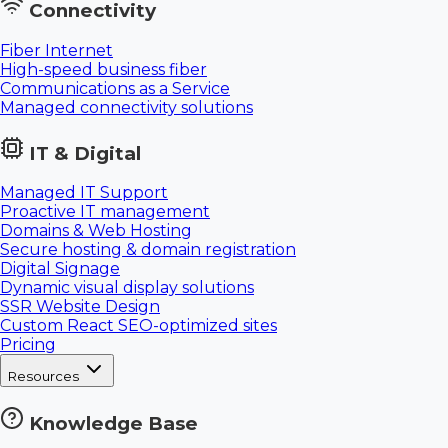
Connectivity
Fiber Internet
High-speed business fiber
Communications as a Service
Managed connectivity solutions
IT & Digital
Managed IT Support
Proactive IT management
Domains & Web Hosting
Secure hosting & domain registration
Digital Signage
Dynamic visual display solutions
SSR Website Design
Custom React SEO-optimized sites
Pricing
Resources
Knowledge Base