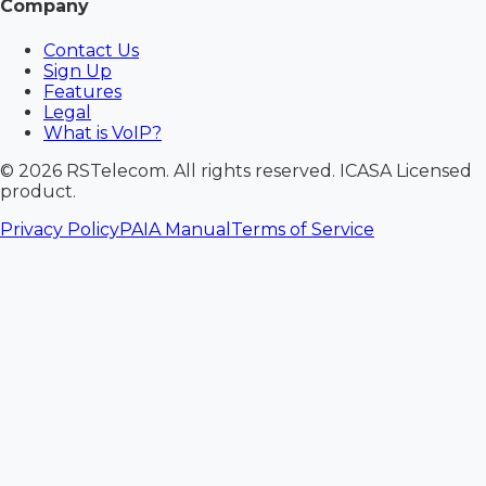
Company
Contact Us
Sign Up
Features
Legal
What is VoIP?
©
2026
RSTelecom. All rights reserved. ICASA Licensed
product.
Privacy Policy
PAIA Manual
Terms of Service