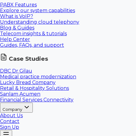
PABX Features
Explore our system capabilities
What is VoIP?
Understanding cloud telephony
Blog & Guides
Telecom insights & tutorials
Help Center
Guides, FAQs, and support
Case Studies
DBC Dr Gilau
Medical practice modernization
Lucky Bread Company
Retail & Hospitality Solutions
Sanlam Acumen
Financial Services Connectivity
Company
About Us
Contact
Sign Up