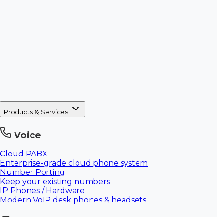
Products & Services
Voice
Cloud PABX
Enterprise-grade cloud phone system
Number Porting
Keep your existing numbers
IP Phones / Hardware
Modern VoIP desk phones & headsets