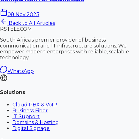
08 Nov 2023
Back to All Articles
RS
TELECOM
South Africa's premier provider of business
communication and IT infrastructure solutions. We
empower modern enterprises with reliable, scalable
technology.
WhatsApp
Solutions
Cloud PBX & VoIP
Business Fiber
IT Support
Domains & Hosting
Digital Signage